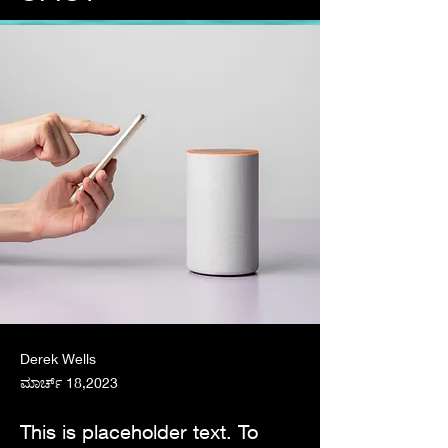
Derek Wells
ಮಾರ್ಚ್ 18,2023
This is placeholder text. To