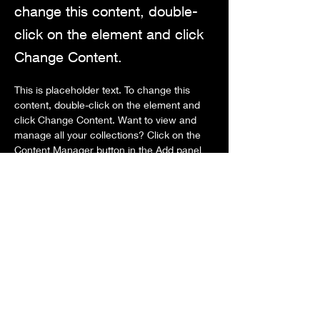
change this content, double-
click on the element and click
Change Content.
This is placeholder text. To change this 
content, double-click on the element and 
click Change Content. Want to view and 
manage all your collections? Click on the 
Content Manager button in the Add panel 
on the left. Here, you can make changes to 
your content, add new fields, create 
dynamic pages and more.
Your collection is already set up for you 
with fields and content. Add your own 
content or import it from a CSV file. Add 
fields for any type of content you want to 
display, such as rich text, images, and 
videos. Be sure to click Sync after making 
changes in a collection, so visitors can see 