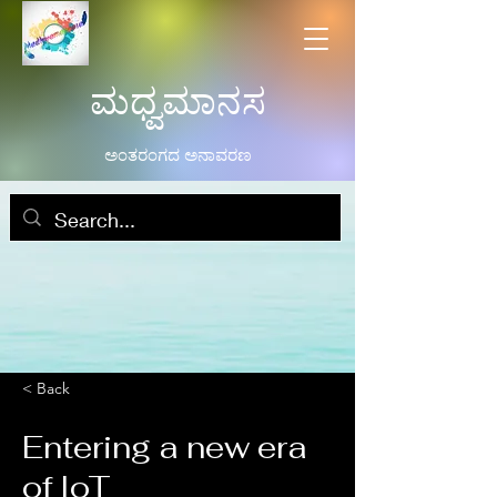
ಮಧ್ವಮಾನಸ
ಅಂತರಂಗದ ಅನಾವರಣ
< Back
Entering a new era
of IoT